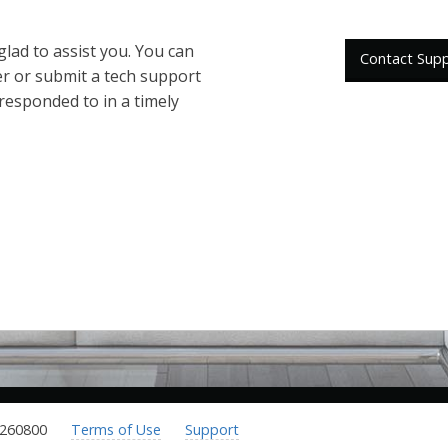
 glad to assist you. You can
Contact Sup
er or submit a tech support
 responded to in a timely
.260800
Terms of Use
Support