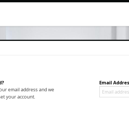
d?
Email Addre
your email address and we
set your account.