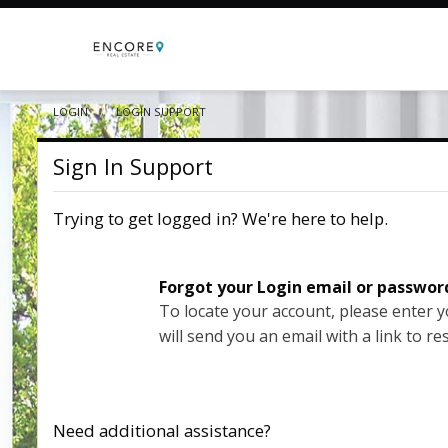
LOGIN
CURRENT:
LOGIN SUPPORT
Sign In Support
Trying to get logged in? We're here to help.
Forgot your Login email or passwor
To locate your account, please enter 
will send you an email with a link to re
Need additional assistance?