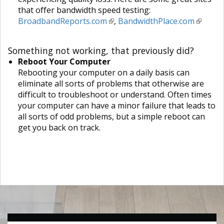
that offer bandwidth speed testing:
BroadbandReports.com
,
BandwidthPlace.com
Something not working, that previously did?
Reboot Your Computer
Rebooting your computer on a daily basis can
eliminate all sorts of problems that otherwise are
difficult to troubleshoot or understand. Often times
your computer can have a minor failure that leads to
all sorts of odd problems, but a simple reboot can
get you back on track.