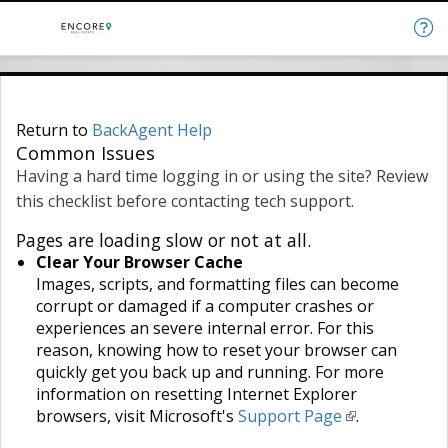
Return to
BackAgent Help
Common Issues
Having a hard time logging in or using the site? Review
this checklist before contacting tech support.
Pages are loading slow or not at all.
Clear Your Browser Cache
Images, scripts, and formatting files can become
corrupt or damaged if a computer crashes or
experiences an severe internal error. For this
reason, knowing how to reset your browser can
quickly get you back up and running. For more
information on resetting Internet Explorer
browsers, visit Microsoft's
Support Page
.