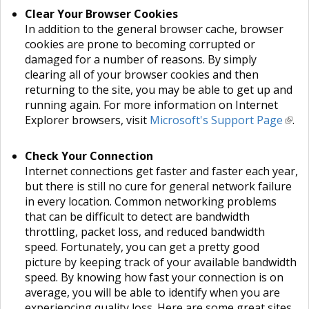
Clear Your Browser Cookies
In addition to the general browser cache, browser
cookies are prone to becoming corrupted or
damaged for a number of reasons. By simply
clearing all of your browser cookies and then
returning to the site, you may be able to get up and
running again. For more information on Internet
Explorer browsers, visit
Microsoft's Support Page
.
Check Your Connection
Internet connections get faster and faster each year,
but there is still no cure for general network failure
in every location. Common networking problems
that can be difficult to detect are bandwidth
throttling, packet loss, and reduced bandwidth
speed. Fortunately, you can get a pretty good
picture by keeping track of your available bandwidth
speed. By knowing how fast your connection is on
average, you will be able to identify when you are
experiencing quality loss. Here are some great sites