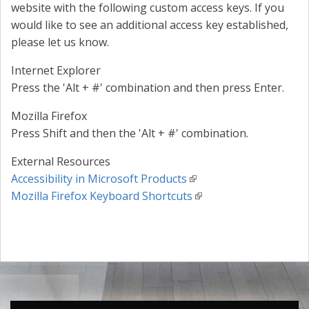
website with the following custom access keys. If you
would like to see an additional access key established,
please let us know.
Internet Explorer
Press the 'Alt + #' combination and then press Enter.
Mozilla Firefox
Press Shift and then the 'Alt + #' combination.
External Resources
Accessibility in Microsoft Products
Mozilla Firefox Keyboard Shortcuts