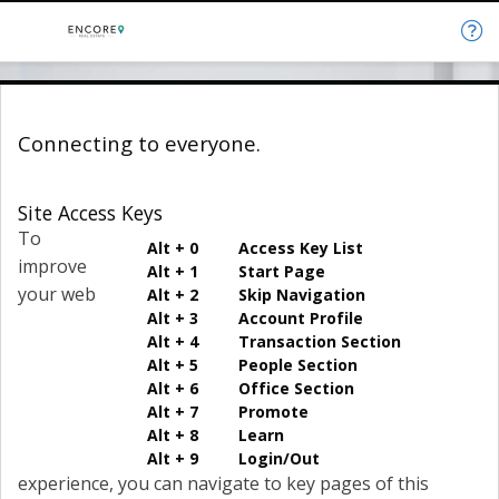
Connecting to everyone.
Site Access Keys
To
Alt + 0 Access Key List
improve
Alt + 1 Start Page
your web
Alt + 2 Skip Navigation
Alt + 3 Account Profile
Alt + 4 Transaction Section
Alt + 5 People Section
Alt + 6 Office Section
Alt + 7 Promote
Alt + 8 Learn
Alt + 9 Login/Out
experience, you can navigate to key pages of this